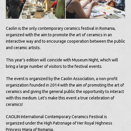
Caolin is the only contemporary ceramics festival in Romania,
organized with the aim to promote the art of ceramics in an
interactive way and to encourage cooperation between the public
and ceramic artists.
This year’s edition will coincide with Museum Night, which will
bring a large number of visitors to the festival events.
The event is organized by the Caolin Association, a non-profit
organization founded in 2014 with the aim of promoting the art of
ceramics and giving the general public the opportunity to interact
with this medium. Let’s make this event a true celebration of
ceramics!
CAOLIN International Contemporary Ceramics Festival is
organized under the High Patronage of Her Royal Highness
Princess Maria of Romania.