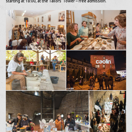
starting at 18:00, at the Tailors’ Tower – free admission.