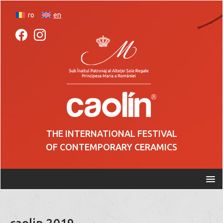
ro
en
THE INTERNATIONAL FESTIVAL
OF CONTEMPORARY CERAMICS