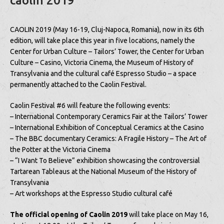
caolin 2019
CAOLIN 2019 (May 16-19, Cluj-Napoca, Romania), now in its 6th
edition, will take place this year in five locations, namely the
Center for Urban Culture – Tailors’ Tower, the Center for Urban
Culture – Casino, Victoria Cinema, the Museum of History of
Transylvania and the cultural café Espresso Studio – a space
permanently attached to the Caolin Festival.
Caolin Festival #6 will feature the following events:
– International Contemporary Ceramics Fair at the Tailors’ Tower
– International Exhibition of Conceptual Ceramics at the Casino
– The BBC documentary Ceramics: A Fragile History – The Art of
the Potter at the Victoria Cinema
– “I Want To Believe” exhibition showcasing the controversial
Tartarean Tableaus at the National Museum of the History of
Transylvania
– Art workshops at the Espresso Studio cultural café
The official opening of Caolin 2019
will take place on May 16,